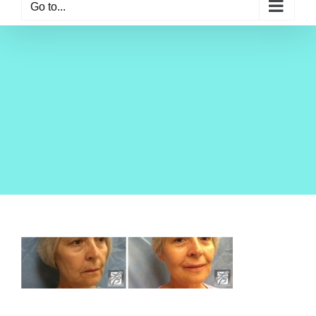
Go to...