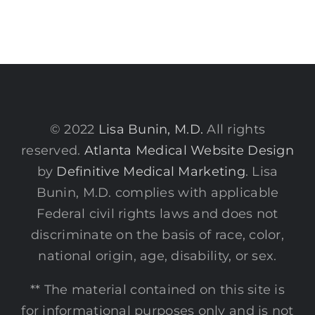
© 2022
Lisa Bunin, M.D.
All rights
reserved.
Atlanta Medical Website Design
by
Definitive Medical Marketing
. Lisa
Bunin, M.D. complies with applicable
Federal civil rights laws and does not
discriminate on the basis of race, color,
national origin, age, disability, or sex.
** The material contained on this site is
for informational purposes only and is not