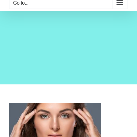
Go to...