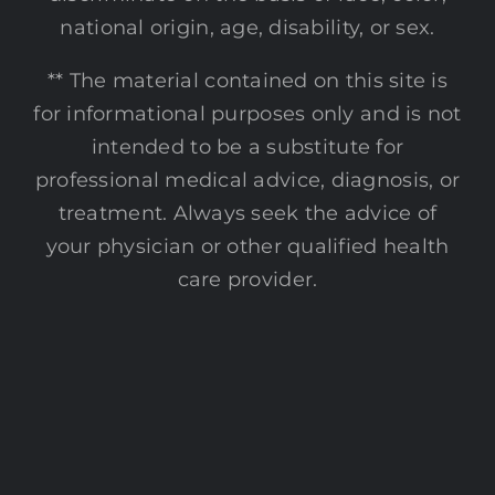
national origin, age, disability, or sex.
** The material contained on this site is
for informational purposes only and is not
intended to be a substitute for
professional medical advice, diagnosis, or
treatment. Always seek the advice of
your physician or other qualified health
care provider.