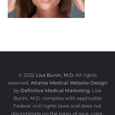
© 2022
Lisa Bunin, M.D.
All rights
reserved.
Atlanta Medical Website Design
by
Definitive Medical Marketing
. Lisa
Bunin, M.D. complies with applicable
Federal civil rights laws and does not
discriminate on the basis of race, color,