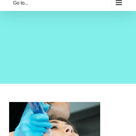
Go to...