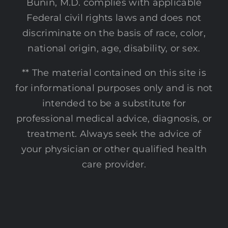
Bunin, M.D. complies with applicable
Federal civil rights laws and does not
discriminate on the basis of race, color,
national origin, age, disability, or sex.
** The material contained on this site is
for informational purposes only and is not
intended to be a substitute for
professional medical advice, diagnosis, or
treatment. Always seek the advice of
your physician or other qualified health
care provider.