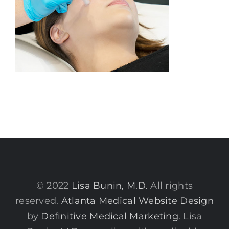
© 2022
Lisa Bunin, M.D.
All rights
reserved.
Atlanta Medical Website Design
by
Definitive Medical Marketing
. Lisa