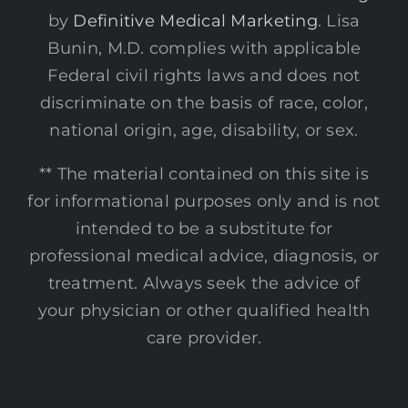
by
Definitive Medical Marketing
. Lisa
Bunin, M.D. complies with applicable
Federal civil rights laws and does not
discriminate on the basis of race, color,
national origin, age, disability, or sex.
** The material contained on this site is
for informational purposes only and is not
intended to be a substitute for
professional medical advice, diagnosis, or
treatment. Always seek the advice of
your physician or other qualified health
care provider.