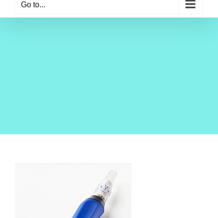
Go to...