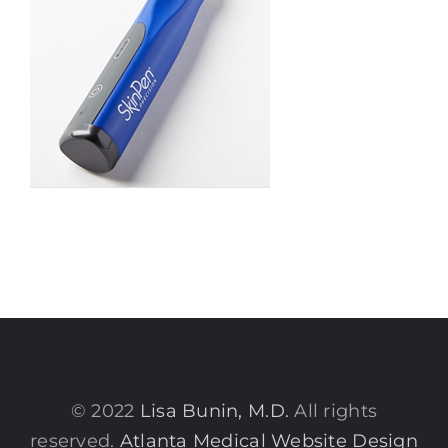
© 2022
Lisa Bunin, M.D.
All rights
reserved.
Atlanta Medical Website Design