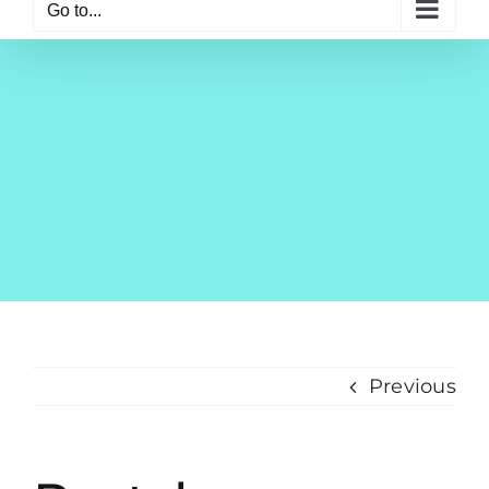
Go to...
Previous