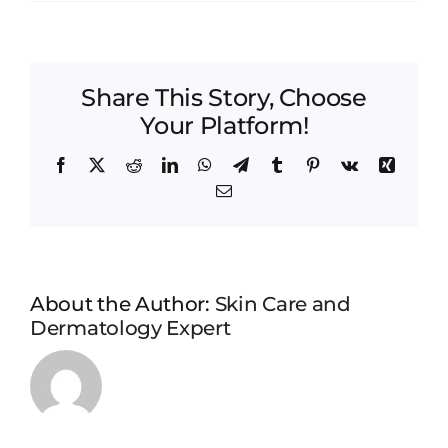
Restylane
Share This Story, Choose
Your Platform!
Facebook
X
Reddit
LinkedIn
WhatsApp
Telegram
Tumblr
Pinterest
Vk
Xing
Email
About the Author:
Skin Care and
Dermatology Expert