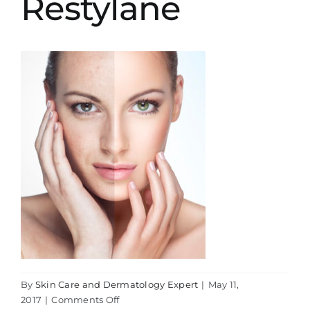
Restylane
By
Skin Care and Dermatology Expert
|
May 11,
on
2017
|
Comments Off