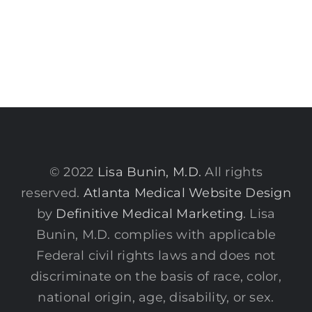
© 2022
Lisa Bunin, M.D.
All rights
reserved.
Atlanta Medical Website Design
by
Definitive Medical Marketing
. Lisa
Bunin, M.D. complies with applicable
Federal civil rights laws and does not
discriminate on the basis of race, color,
national origin, age, disability, or sex.