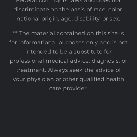
Federal civil rights laws and does not
discriminate on the basis of race, color,
national origin, age, disability, or sex.
** The material contained on this site is
for informational purposes only and is not
intended to be a substitute for
professional medical advice, diagnosis, or
treatment. Always seek the advice of
your physician or other qualified health
care provider.