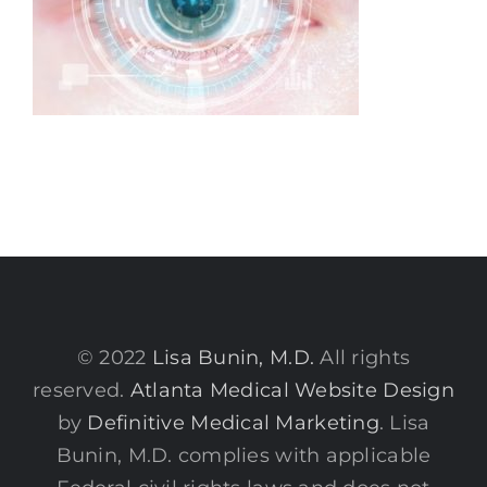
© 2022
Lisa Bunin, M.D.
All rights
reserved.
Atlanta Medical Website Design
by
Definitive Medical Marketing
. Lisa
Bunin, M.D. complies with applicable