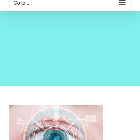
Go to...