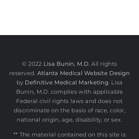
© 2022
Lisa Bunin, M.D.
All rights
reserved.
Atlanta Medical Website Design
by
Definitive Medical Marketing
. Lisa
Bunin, M.D. complies with applicable
Federal civil rights laws and does not
discriminate on the basis of race, color,
national origin, age, disability, or sex.
** The material contained on this site is