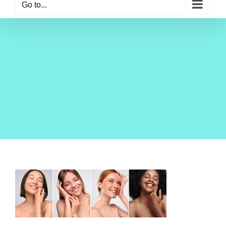
Go to...