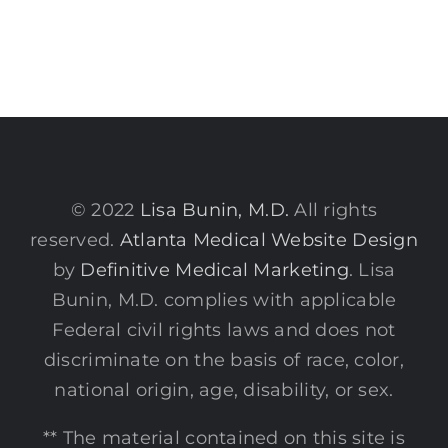
© 2022
Lisa Bunin, M.D.
All rights
reserved.
Atlanta Medical Website Design
by
Definitive Medical Marketing
. Lisa
Bunin, M.D. complies with applicable
Federal civil rights laws and does not
discriminate on the basis of race, color,
national origin, age, disability, or sex.
** The material contained on this site is