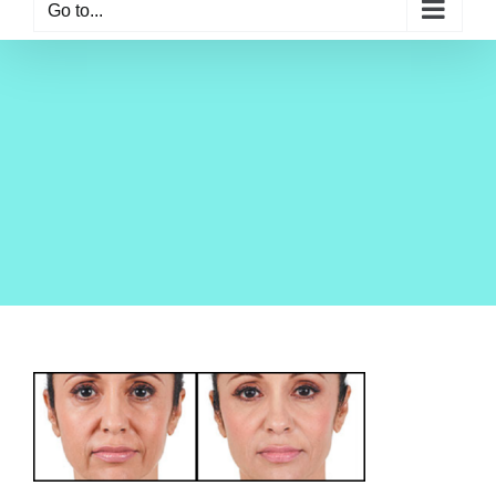
Go to...