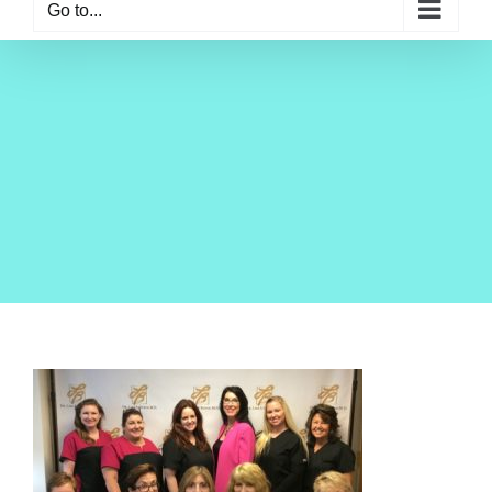
Go to...