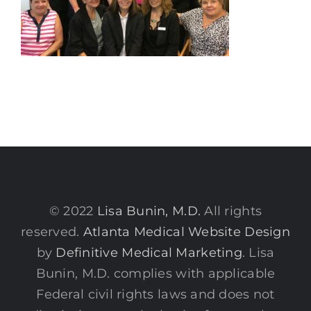
© 2022
Lisa Bunin, M.D.
All rights
reserved.
Atlanta Medical Website Design
by
Definitive Medical Marketing
. Lisa
Bunin, M.D. complies with applicable
Federal civil rights laws and does not