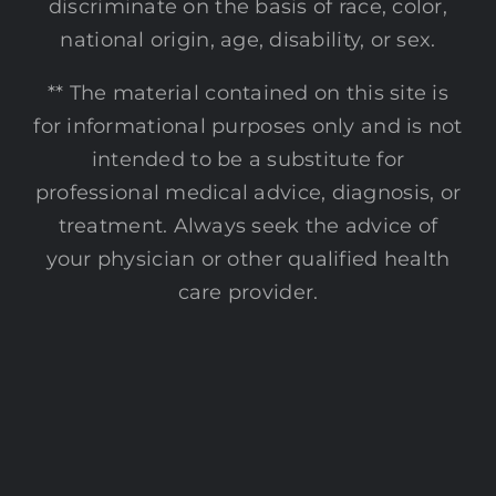
discriminate on the basis of race, color,
national origin, age, disability, or sex.
** The material contained on this site is
for informational purposes only and is not
intended to be a substitute for
professional medical advice, diagnosis, or
treatment. Always seek the advice of
your physician or other qualified health
care provider.