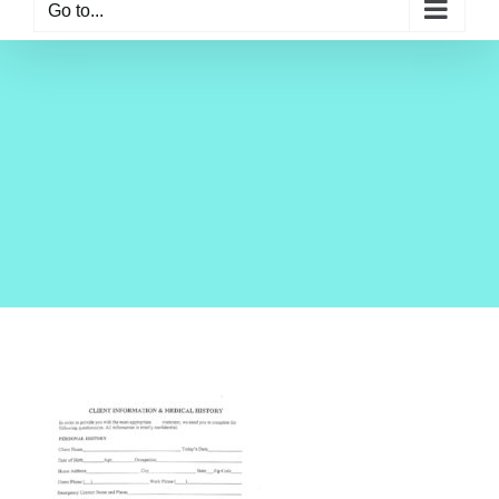
Go to...