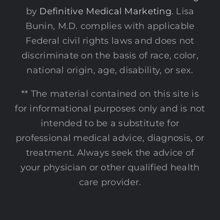
by
Definitive Medical Marketing
. Lisa
Bunin, M.D. complies with applicable
Federal civil rights laws and does not
discriminate on the basis of race, color,
national origin, age, disability, or sex.
** The material contained on this site is
for informational purposes only and is not
intended to be a substitute for
professional medical advice, diagnosis, or
treatment. Always seek the advice of
your physician or other qualified health
care provider.