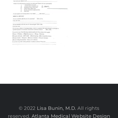
© 2022
Lisa Bunin, M.D.
All rights
reserved.
Atlanta Medical Website Design