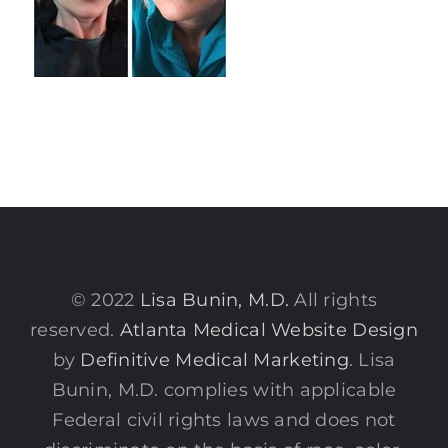
© 2022
Lisa Bunin, M.D.
All rights
reserved.
Atlanta Medical Website Design
by
Definitive Medical Marketing
. Lisa
Bunin, M.D. complies with applicable
Federal civil rights laws and does not