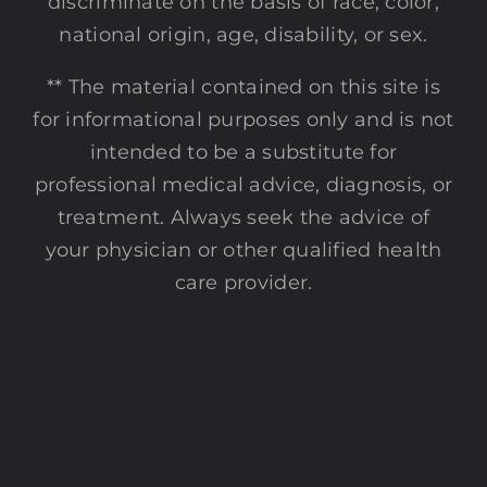
discriminate on the basis of race, color,
national origin, age, disability, or sex.
** The material contained on this site is
for informational purposes only and is not
intended to be a substitute for
professional medical advice, diagnosis, or
treatment. Always seek the advice of
your physician or other qualified health
care provider.