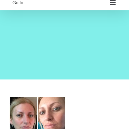
Go to...