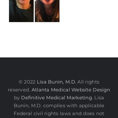
© 2022
Lisa Bunin, M.D.
All rights
reserved.
Atlanta Medical Website Design
by
Definitive Medical Marketing
. Lisa
Bunin, M.D. complies with applicable
Federal civil rights laws and does not