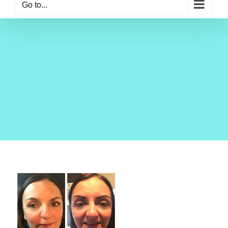
Go to...