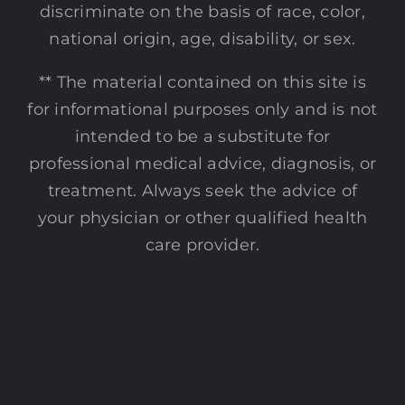
discriminate on the basis of race, color,
national origin, age, disability, or sex.
** The material contained on this site is
for informational purposes only and is not
intended to be a substitute for
professional medical advice, diagnosis, or
treatment. Always seek the advice of
your physician or other qualified health
care provider.