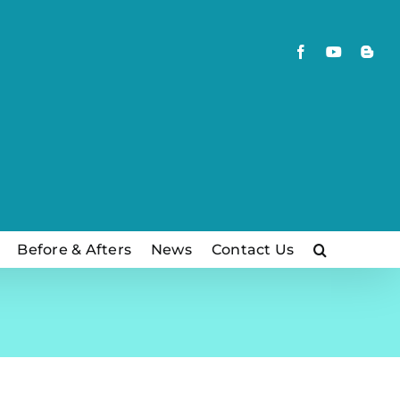
Facebook
YouTube
Blog
Before & Afters
News
Contact Us