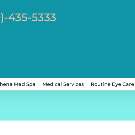
0)-435-5333
hena Med Spa
Medical Services
Routine Eye Care