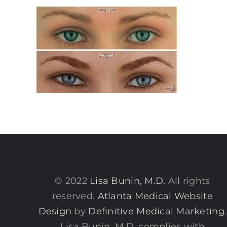
© 2022
Lisa Bunin, M.D.
All rights
reserved.
Atlanta Medical Website
Design
by
Definitive Medical Marketing
.
Lisa Bunin, M.D. complies with