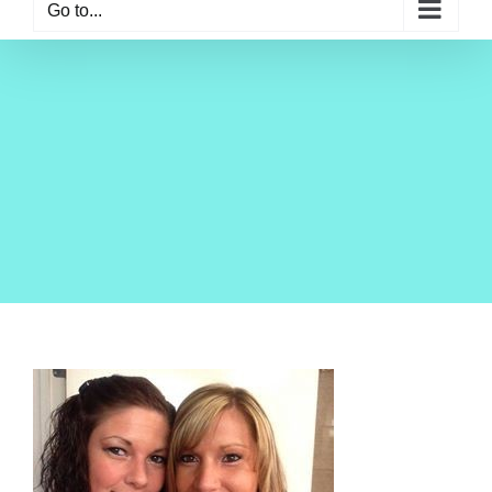
Go to...