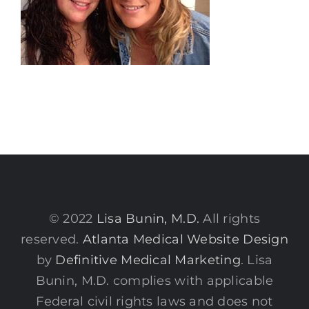
© 2022
Lisa Bunin, M.D.
All rights
reserved.
Atlanta Medical Website Design
by
Definitive Medical Marketing
. Lisa
Bunin, M.D. complies with applicable
Federal civil rights laws and does not