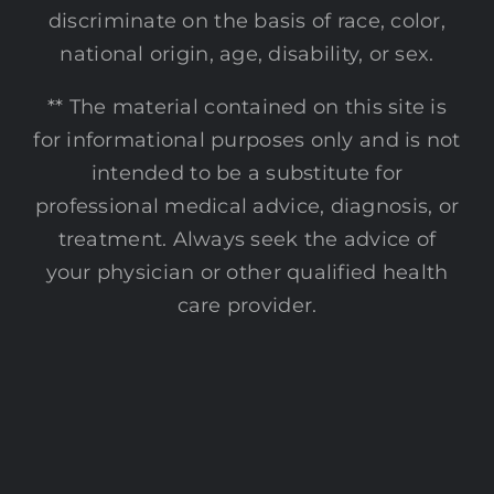
discriminate on the basis of race, color,
national origin, age, disability, or sex.
** The material contained on this site is
for informational purposes only and is not
intended to be a substitute for
professional medical advice, diagnosis, or
treatment. Always seek the advice of
your physician or other qualified health
care provider.