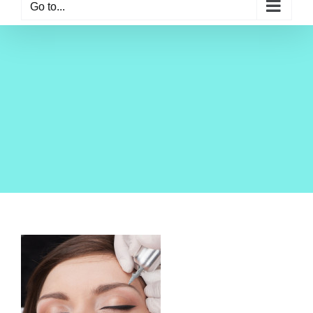
Go to...