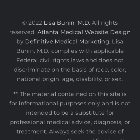
© 2022
Lisa Bunin, M.D.
All rights
reserved.
Atlanta Medical Website Design
by
Definitive Medical Marketing
. Lisa
Bunin, M.D. complies with applicable
Federal civil rights laws and does not
discriminate on the basis of race, color,
national origin, age, disability, or sex.
** The material contained on this site is
for informational purposes only and is not
intended to be a substitute for
professional medical advice, diagnosis, or
treatment. Always seek the advice of