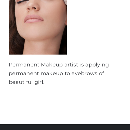
Permanent Makeup artist is applying
permanent makeup to eyebrows of
beautiful girl.