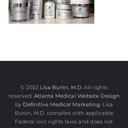
© 2022
Lisa Bunin, M.D.
All rights
reserved.
Atlanta Medical Website Design
by
Definitive Medical Marketing
. Lisa
Bunin, M.D. complies with applicable
Federal civil rights laws and does not