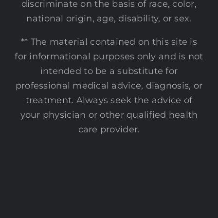
discriminate on the basis of race, color,
national origin, age, disability, or sex.
** The material contained on this site is
for informational purposes only and is not
intended to be a substitute for
professional medical advice, diagnosis, or
treatment. Always seek the advice of
your physician or other qualified health
care provider.