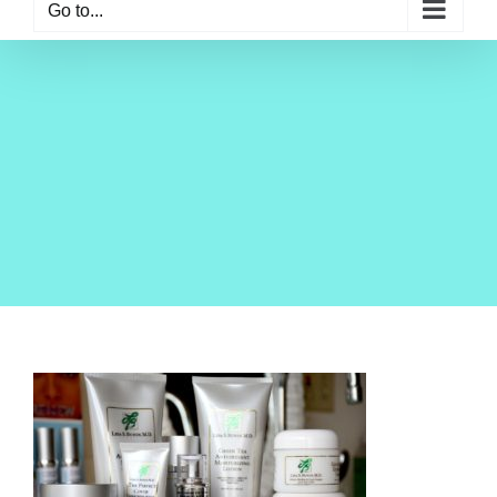
Go to...