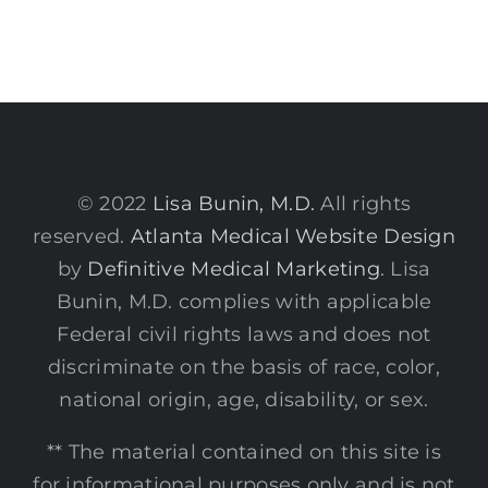
© 2022
Lisa Bunin, M.D.
All rights
reserved.
Atlanta Medical Website Design
by
Definitive Medical Marketing
. Lisa
Bunin, M.D. complies with applicable
Federal civil rights laws and does not
discriminate on the basis of race, color,
national origin, age, disability, or sex.
** The material contained on this site is
for informational purposes only and is not