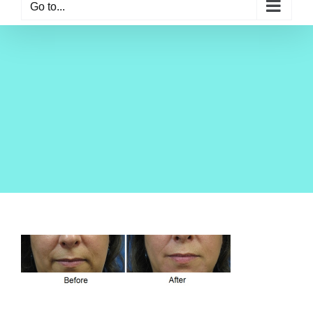
Go to...