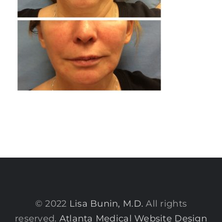
© 2022
Lisa Bunin, M.D.
All rights
reserved.
Atlanta Medical Website Design