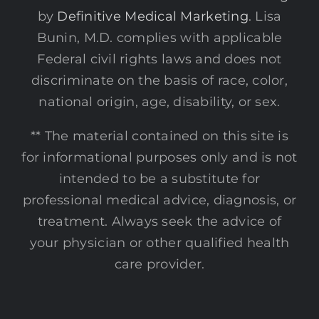
by
Definitive Medical Marketing
. Lisa
Bunin, M.D. complies with applicable
Federal civil rights laws and does not
discriminate on the basis of race, color,
national origin, age, disability, or sex.
** The material contained on this site is
for informational purposes only and is not
intended to be a substitute for
professional medical advice, diagnosis, or
treatment. Always seek the advice of
your physician or other qualified health
care provider.