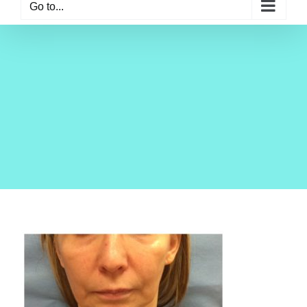
Go to...