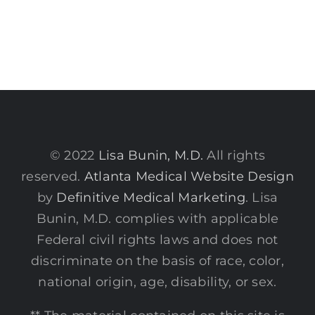
© 2022
Lisa Bunin, M.D.
All rights
reserved.
Atlanta Medical Website Design
by
Definitive Medical Marketing
. Lisa
Bunin, M.D. complies with applicable
Federal civil rights laws and does not
discriminate on the basis of race, color,
national origin, age, disability, or sex.