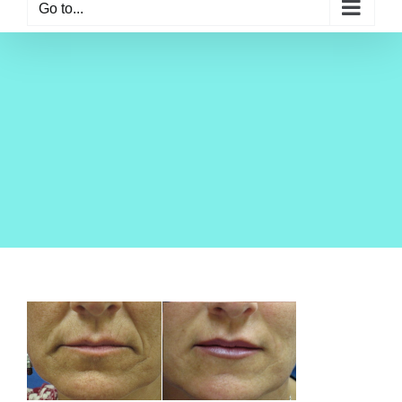
Go to...