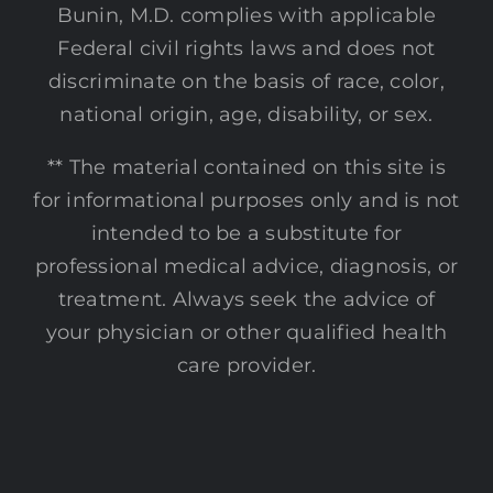
Bunin, M.D. complies with applicable
Federal civil rights laws and does not
discriminate on the basis of race, color,
national origin, age, disability, or sex.
** The material contained on this site is
for informational purposes only and is not
intended to be a substitute for
professional medical advice, diagnosis, or
treatment. Always seek the advice of
your physician or other qualified health
care provider.