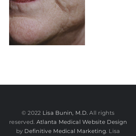
© 2022
Lisa Bunin, M.D.
All rights
reserved.
Atlanta Medical Website Design
by
Definitive Medical Marketing
. Lisa