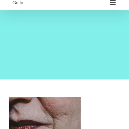
Go to...