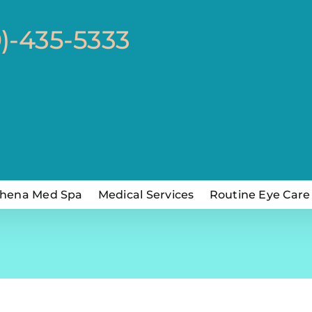
0)-435-5333
hena Med Spa
Medical Services
Routine Eye Care