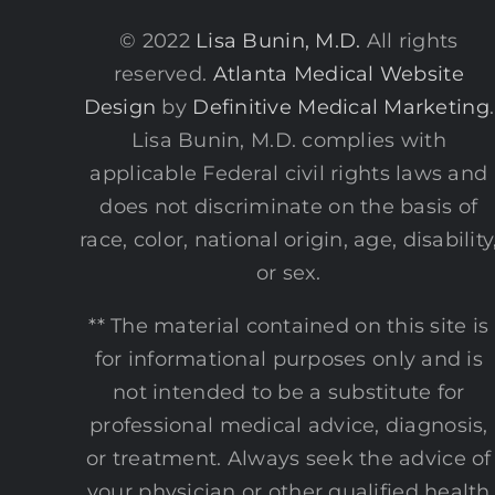
© 2022
Lisa Bunin, M.D.
All rights
reserved.
Atlanta Medical Website
Design
by
Definitive Medical Marketing
.
Lisa Bunin, M.D. complies with
applicable Federal civil rights laws and
does not discriminate on the basis of
race, color, national origin, age, disability
or sex.
** The material contained on this site is
for informational purposes only and is
not intended to be a substitute for
professional medical advice, diagnosis,
or treatment. Always seek the advice of
your physician or other qualified health