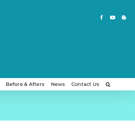
Facebook
YouTube
Blog
Before & Afters
News
Contact Us