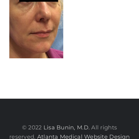
© 2022
Lisa Bunin, M.D.
All rights
reserved.
Atlanta Medical Website Design