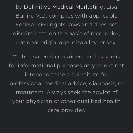
by
Definitive Medical Marketing
. Lisa
Bunin, M.D. complies with applicable
Federal civil rights laws and does not
discriminate on the basis of race, color,
national origin, age, disability, or sex.
** The material contained on this site is
for informational purposes only and is not
intended to be a substitute for
professional medical advice, diagnosis, or
treatment. Always seek the advice of
your physician or other qualified health
care provider.