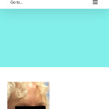
Go to...