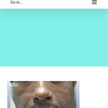
Go to...