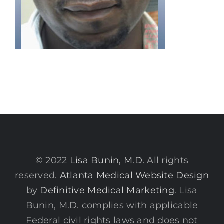
© 2022
Lisa Bunin, M.D.
All rights
reserved.
Atlanta Medical Website Design
by
Definitive Medical Marketing
. Lisa
Bunin, M.D. complies with applicable
Federal civil rights laws and does not