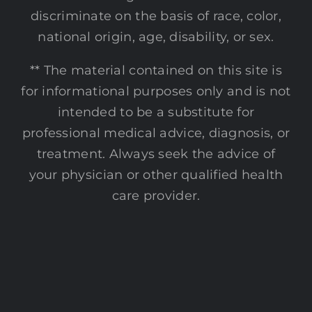
discriminate on the basis of race, color,
national origin, age, disability, or sex.
** The material contained on this site is
for informational purposes only and is not
intended to be a substitute for
professional medical advice, diagnosis, or
treatment. Always seek the advice of
your physician or other qualified health
care provider.