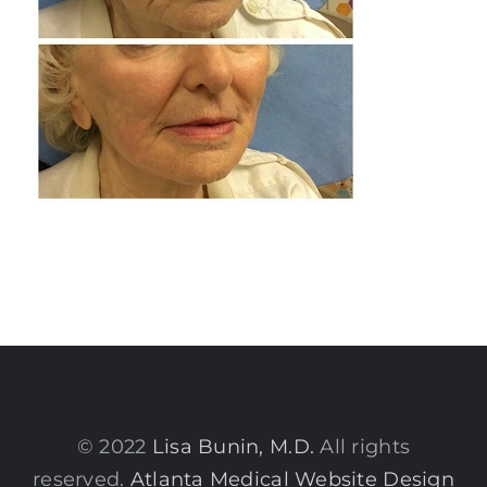
© 2022
Lisa Bunin, M.D.
All rights
reserved.
Atlanta Medical Website Design