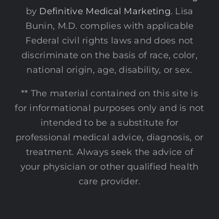
by
Definitive Medical Marketing
. Lisa
Bunin, M.D. complies with applicable
Federal civil rights laws and does not
discriminate on the basis of race, color,
national origin, age, disability, or sex.
** The material contained on this site is
for informational purposes only and is not
intended to be a substitute for
professional medical advice, diagnosis, or
treatment. Always seek the advice of
your physician or other qualified health
care provider.