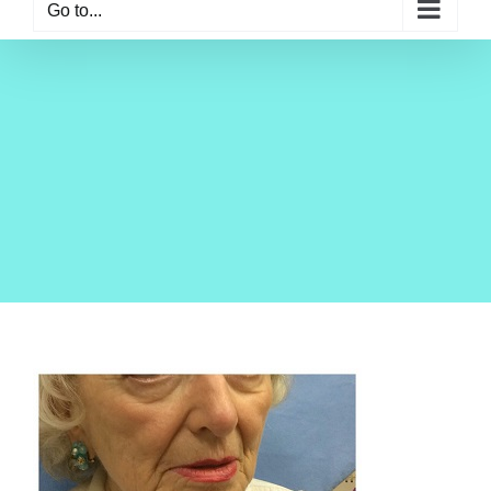
Go to...