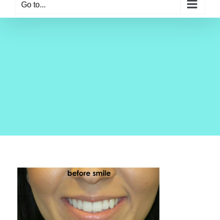
Go to...