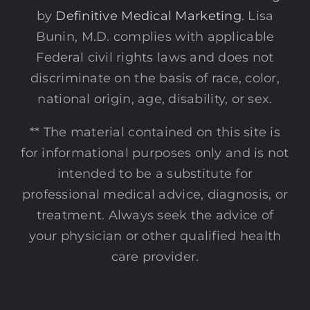
by
Definitive Medical Marketing
. Lisa
Bunin, M.D. complies with applicable
Federal civil rights laws and does not
discriminate on the basis of race, color,
national origin, age, disability, or sex.
** The material contained on this site is
for informational purposes only and is not
intended to be a substitute for
professional medical advice, diagnosis, or
treatment. Always seek the advice of
your physician or other qualified health
care provider.