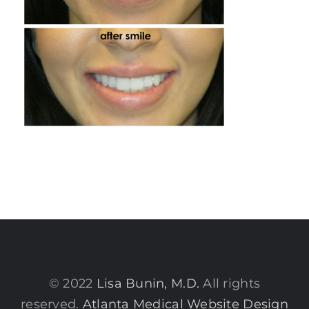
© 2022
Lisa Bunin, M.D.
All rights
reserved.
Atlanta Medical Website Design