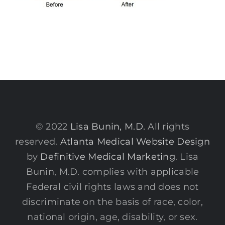
© 2022
Lisa Bunin, M.D.
All rights
reserved.
Atlanta Medical Website Design
by
Definitive Medical Marketing
. Lisa
Bunin, M.D. complies with applicable
Federal civil rights laws and does not
discriminate on the basis of race, color,
national origin, age, disability, or sex.