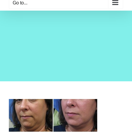
Go to...