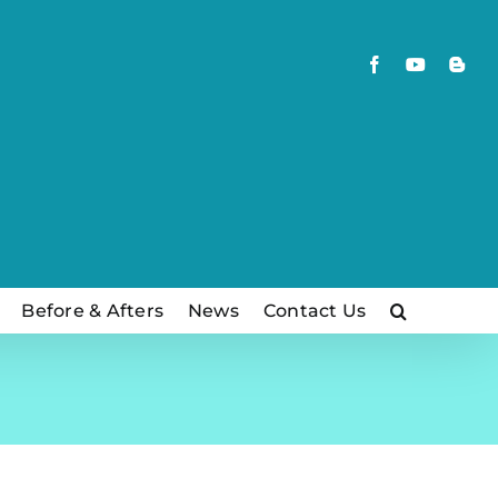
Facebook
YouTube
Blog
Before & Afters
News
Contact Us