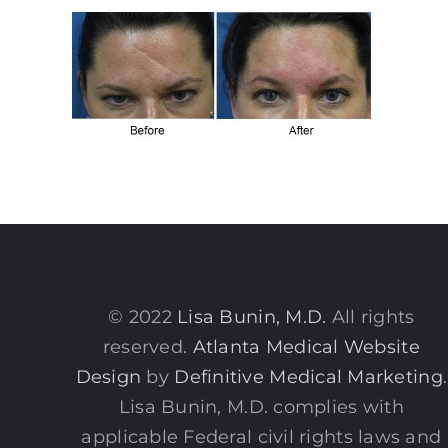
© 2022
Lisa Bunin, M.D.
All rights
reserved.
Atlanta Medical Website
Design
by
Definitive Medical Marketing
.
Lisa Bunin, M.D. complies with
applicable Federal civil rights laws and