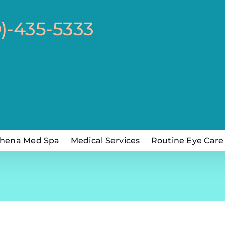
0)-435-5333
hena Med Spa
Medical Services
Routine Eye Care