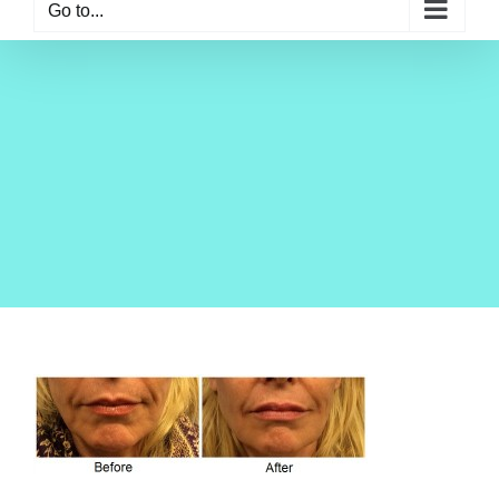
Go to...