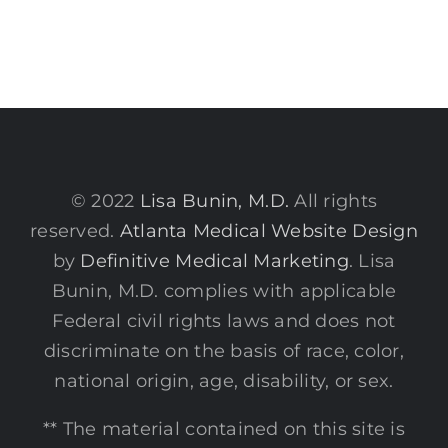
© 2022
Lisa Bunin, M.D.
All rights
reserved.
Atlanta Medical Website Design
by
Definitive Medical Marketing
. Lisa
Bunin, M.D. complies with applicable
Federal civil rights laws and does not
discriminate on the basis of race, color,
national origin, age, disability, or sex.
** The material contained on this site is