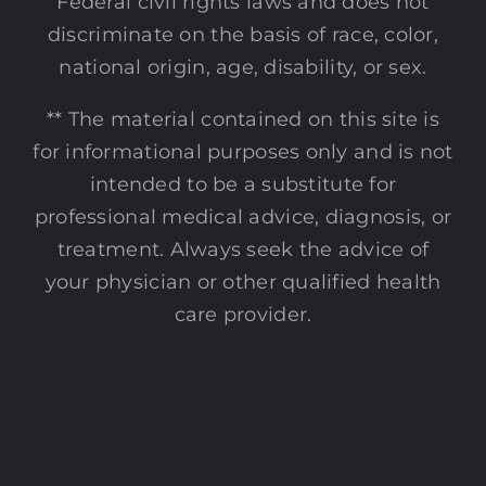
Federal civil rights laws and does not
discriminate on the basis of race, color,
national origin, age, disability, or sex.
** The material contained on this site is
for informational purposes only and is not
intended to be a substitute for
professional medical advice, diagnosis, or
treatment. Always seek the advice of
your physician or other qualified health
care provider.