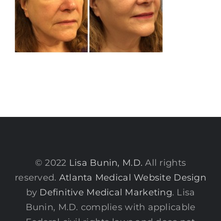
© 2022
Lisa Bunin, M.D.
All rights
reserved.
Atlanta Medical Website Design
by
Definitive Medical Marketing
. Lisa
Bunin, M.D. complies with applicable