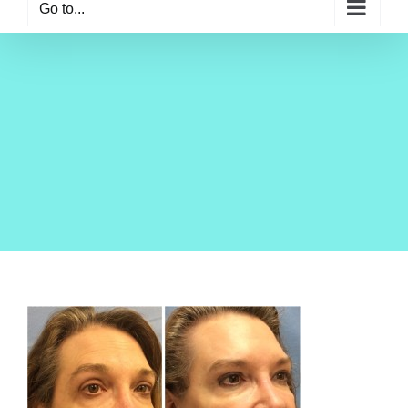
Go to...