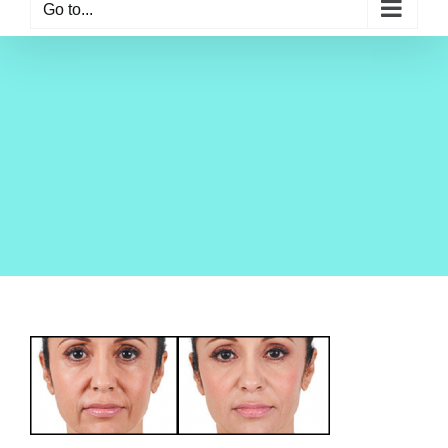
Go to...