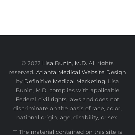
© 2022
Lisa Bunin, M.D.
All rights
reserved.
Atlanta Medical Website Design
by
Definitive Medical Marketing
. Lisa
Bunin, M.D. complies with applicable
Federal civil rights laws and does not
discriminate on the basis of race, color,
national origin, age, disability, or sex.
** The material contained on this site is