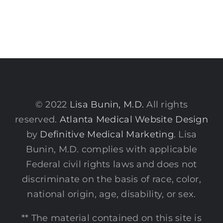
© 2022
Lisa Bunin, M.D.
All rights
reserved.
Atlanta Medical Website Design
by
Definitive Medical Marketing
. Lisa
Bunin, M.D. complies with applicable
Federal civil rights laws and does not
discriminate on the basis of race, color,
national origin, age, disability, or sex.
** The material contained on this site is