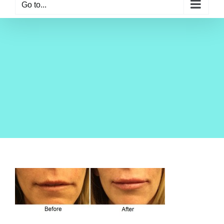
Go to...