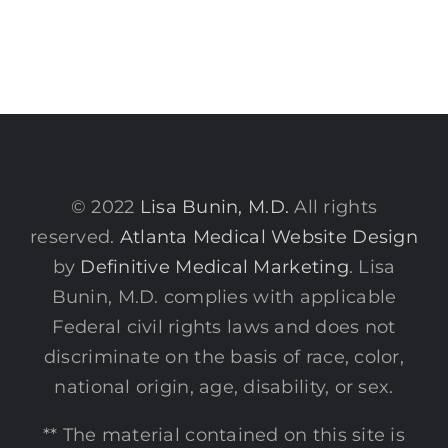
© 2022
Lisa Bunin, M.D.
All rights
reserved.
Atlanta Medical Website Design
by
Definitive Medical Marketing
. Lisa
Bunin, M.D. complies with applicable
Federal civil rights laws and does not
discriminate on the basis of race, color,
national origin, age, disability, or sex.
** The material contained on this site is