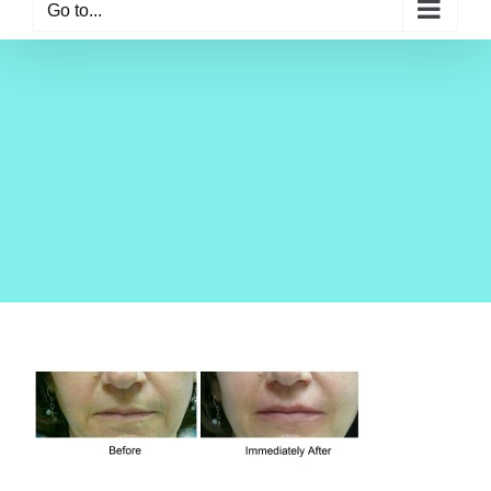
Go to...