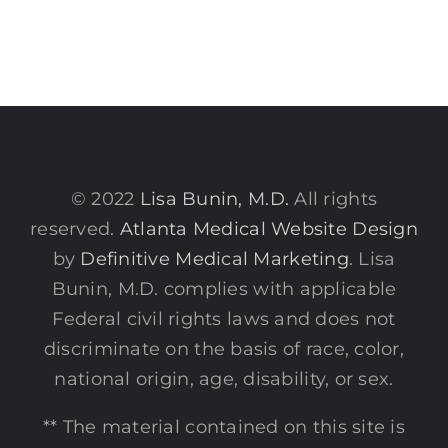
© 2022
Lisa Bunin, M.D.
All rights
reserved.
Atlanta Medical Website Design
by
Definitive Medical Marketing
. Lisa
Bunin, M.D. complies with applicable
Federal civil rights laws and does not
discriminate on the basis of race, color,
national origin, age, disability, or sex.
** The material contained on this site is