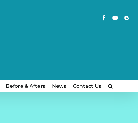
Facebook
YouTube
Blog
Before & Afters
News
Contact Us