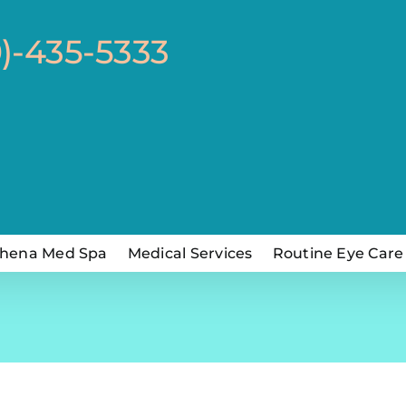
0)-435-5333
hena Med Spa
Medical Services
Routine Eye Care