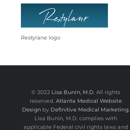
Restylane logo
© 2022
Lisa Bunin, M.D.
All rights
reserved.
Atlanta Medical Website
Design
by
Definitive Medical Marketing
.
Lisa Bunin, M.D. complies with
applicable Federal civil rights laws and