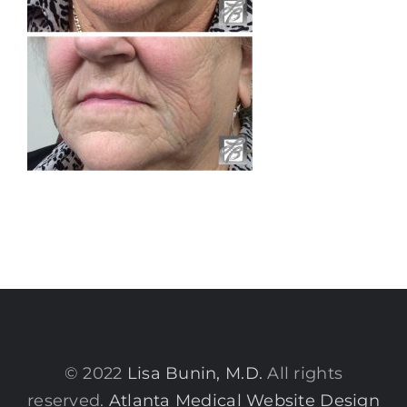
© 2022
Lisa Bunin, M.D.
All rights
reserved.
Atlanta Medical Website Design