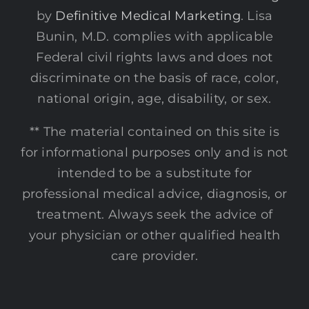
by
Definitive Medical Marketing
. Lisa
Bunin, M.D. complies with applicable
Federal civil rights laws and does not
discriminate on the basis of race, color,
national origin, age, disability, or sex.
** The material contained on this site is
for informational purposes only and is not
intended to be a substitute for
professional medical advice, diagnosis, or
treatment. Always seek the advice of
your physician or other qualified health
care provider.