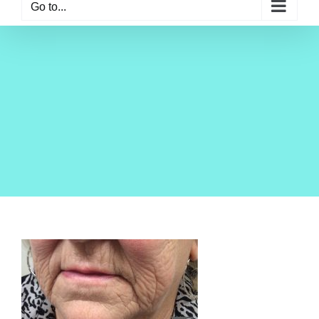
Go to...