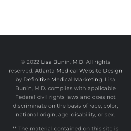
© 2022
Lisa Bunin, M.D.
All rights
reserved.
Atlanta Medical Website Design
by
Definitive Medical Marketing
. Lisa
Bunin, M.D. complies with applicable
Federal civil rights laws and does not
discriminate on the basis of race, color,
national origin, age, disability, or sex.
** The material contained on this site is