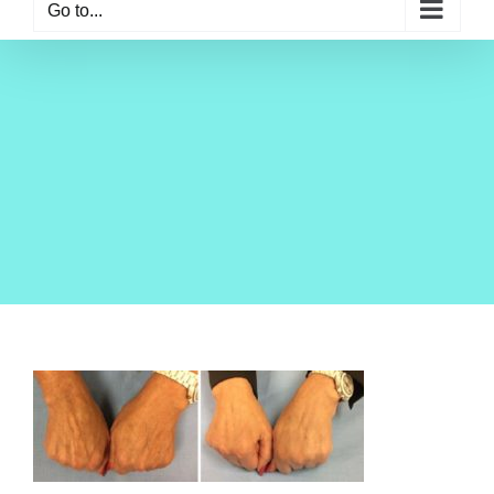
Go to...