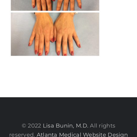
© 2022
Lisa Bunin, M.D.
All rights
reserved.
Atlanta Medical Website Design