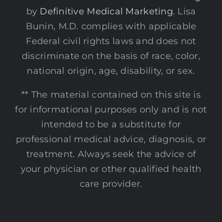
by
Definitive Medical Marketing
. Lisa
Bunin, M.D. complies with applicable
Federal civil rights laws and does not
discriminate on the basis of race, color,
national origin, age, disability, or sex.
** The material contained on this site is
for informational purposes only and is not
intended to be a substitute for
professional medical advice, diagnosis, or
treatment. Always seek the advice of
your physician or other qualified health
care provider.