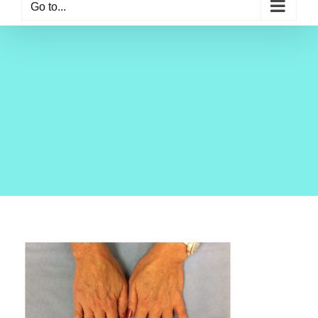
Go to...