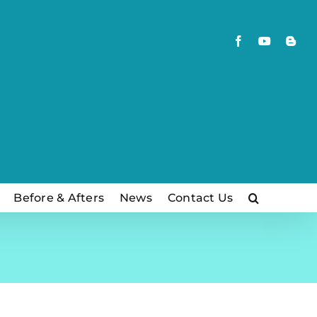
Facebook
YouTube
Blog
Before & Afters
News
Contact Us