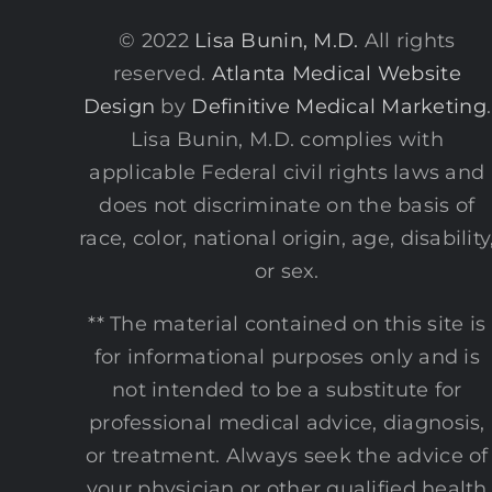
© 2022
Lisa Bunin, M.D.
All rights
reserved.
Atlanta Medical Website
Design
by
Definitive Medical Marketing
.
Lisa Bunin, M.D. complies with
applicable Federal civil rights laws and
does not discriminate on the basis of
race, color, national origin, age, disability
or sex.
** The material contained on this site is
for informational purposes only and is
not intended to be a substitute for
professional medical advice, diagnosis,
or treatment. Always seek the advice of
your physician or other qualified health