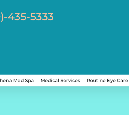
0)-435-5333
hena Med Spa
Medical Services
Routine Eye Care