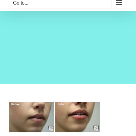
Go to...