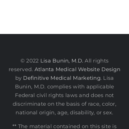
© 2022
Lisa Bunin, M.D.
All rights
reserved.
Atlanta Medical Website Design
by
Definitive Medical Marketing
. Lisa
Bunin, M.D. complies with applicable
Federal civil rights laws and does not
discriminate on the basis of race, color,
national origin, age, disability, or sex.
** The material contained on this site is