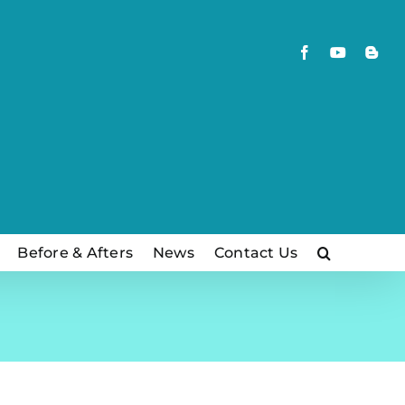
Facebook
YouTube
Blog
Before & Afters
News
Contact Us