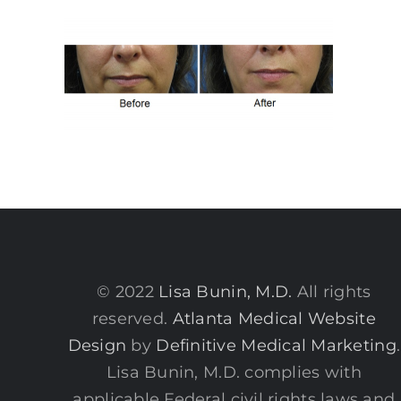
© 2022
Lisa Bunin, M.D.
All rights
reserved.
Atlanta Medical Website
Design
by
Definitive Medical Marketing
.
Lisa Bunin, M.D. complies with
applicable Federal civil rights laws and