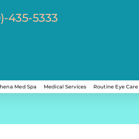
0)-435-5333
hena Med Spa
Medical Services
Routine Eye Care