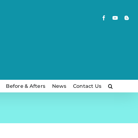
Facebook
YouTube
Blog
Before & Afters
News
Contact Us