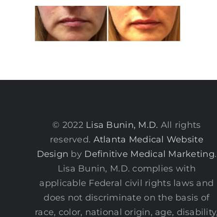
© 2022
Lisa Bunin, M.D.
All rights
reserved.
Atlanta Medical Website
Design
by
Definitive Medical Marketing
.
Lisa Bunin, M.D. complies with
applicable Federal civil rights laws and
does not discriminate on the basis of
race, color, national origin, age, disability