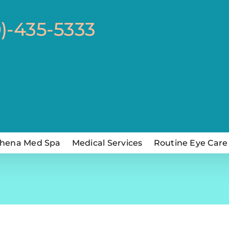
0)-435-5333
hena Med Spa
Medical Services
Routine Eye Care