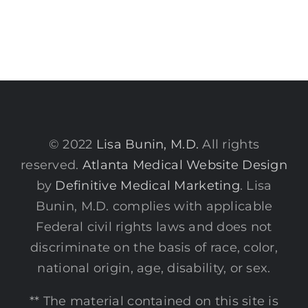
© 2022
Lisa Bunin, M.D.
All rights
reserved.
Atlanta Medical Website Design
by
Definitive Medical Marketing
. Lisa
Bunin, M.D. complies with applicable
Federal civil rights laws and does not
discriminate on the basis of race, color,
national origin, age, disability, or sex.
** The material contained on this site is