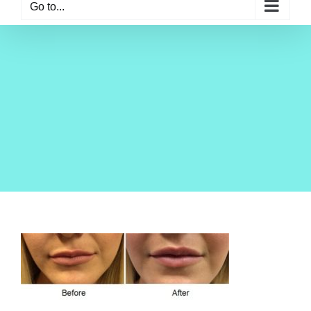
Go to...