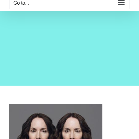
Go to...