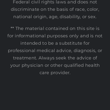
Federal civil rights laws and does not
discriminate on the basis of race, color,
national origin, age, disability, or sex.
** The material contained on this site is
for informational purposes only and is not
intended to be a substitute for
professional medical advice, diagnosis, or
treatment. Always seek the advice of
your physician or other qualified health
care provider.