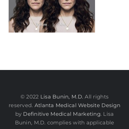
© 2022
Lisa Bunin, M.D.
All rights
reserved.
Atlanta Medical Website Design
by
Definitive Medical Marketing
. Lisa
Bunin, M.D. complies with applicable