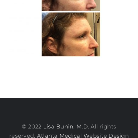
© 2022
Lisa Bunin, M.D.
All rights
reserved.
Atlanta Medical Website Design