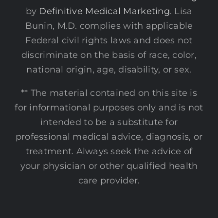
by
Definitive Medical Marketing
. Lisa
Bunin, M.D. complies with applicable
Federal civil rights laws and does not
discriminate on the basis of race, color,
national origin, age, disability, or sex.
** The material contained on this site is
for informational purposes only and is not
intended to be a substitute for
professional medical advice, diagnosis, or
treatment. Always seek the advice of
your physician or other qualified health
care provider.