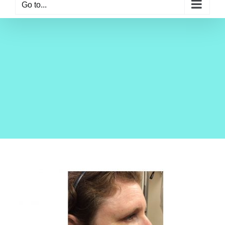
Go to...