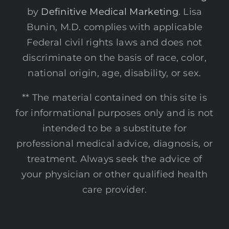
by
Definitive Medical Marketing
. Lisa
Bunin, M.D. complies with applicable
Federal civil rights laws and does not
discriminate on the basis of race, color,
national origin, age, disability, or sex.
** The material contained on this site is
for informational purposes only and is not
intended to be a substitute for
professional medical advice, diagnosis, or
treatment. Always seek the advice of
your physician or other qualified health
care provider.