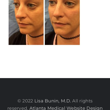
© 2022
Lisa Bunin, M.D.
All rights
reserved.
Atlanta Medical Website Design