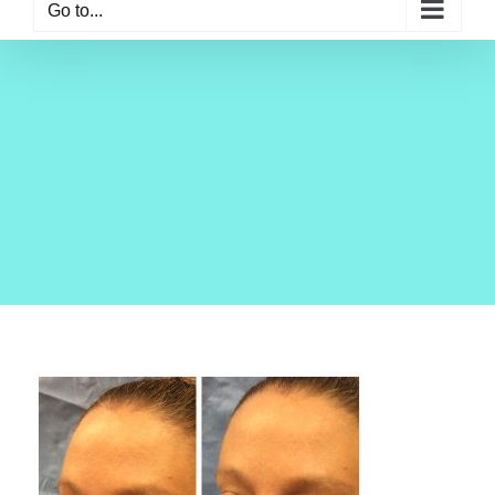
Go to...