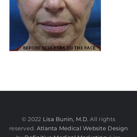
© 2022
Lisa Bunin, M.D.
All rights
reserved.
Atlanta Medical Website Design