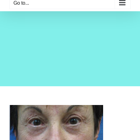
Go to...