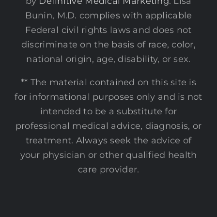
by
Definitive Medical Marketing
. Lisa
Bunin, M.D. complies with applicable
Federal civil rights laws and does not
discriminate on the basis of race, color,
national origin, age, disability, or sex.
** The material contained on this site is
for informational purposes only and is not
intended to be a substitute for
professional medical advice, diagnosis, or
treatment. Always seek the advice of
your physician or other qualified health
care provider.