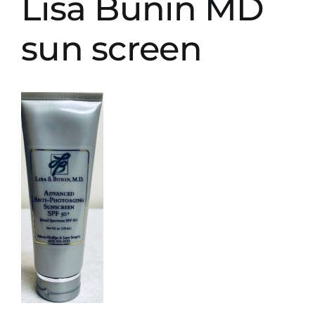
Lisa Bunin MD
sun screen