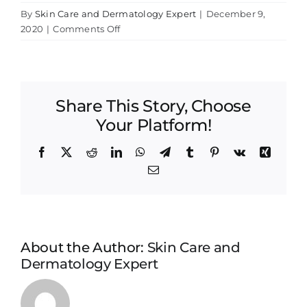
By
Skin Care and Dermatology Expert
|
December 9,
on
2020
|
Comments Off
Lisa
Bunin
MD
sun
Share This Story, Choose
screen
Your Platform!
Facebook
X
Reddit
LinkedIn
WhatsApp
Telegram
Tumblr
Pinterest
Vk
Xing
Email
About the Author:
Skin Care and
Dermatology Expert