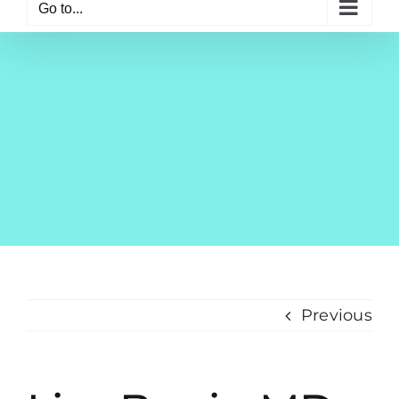
Go to...
Previous