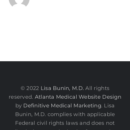
© 2022
Lisa Bunin, M.D.
All rights
reserved.
Atlanta Medical Website Design
by
Definitive Medical Marketing
. Lisa
Bunin, M.D. complies with applicable
Federal civil rights laws and does not