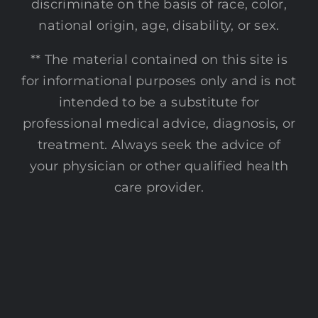
discriminate on the basis of race, color,
national origin, age, disability, or sex.
** The material contained on this site is
for informational purposes only and is not
intended to be a substitute for
professional medical advice, diagnosis, or
treatment. Always seek the advice of
your physician or other qualified health
care provider.