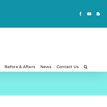
Facebook
YouTube
Blog
Before & Afters
News
Contact Us