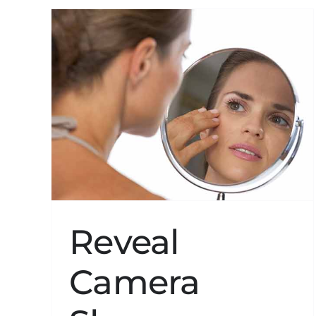
ws
in
Reveal
Camera