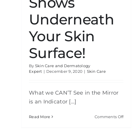
Shows
Underneath
Your Skin
Surface!
By
Skin Care and Dermatology
Expert
|
December 9, 2020
|
Skin Care
What we CAN’T See in the Mirror
is an Indicator [...]
on
Read More
Comments Off
Rev
Cam