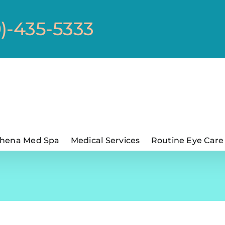
0)-435-5333
hena Med Spa
Medical Services
Routine Eye Care