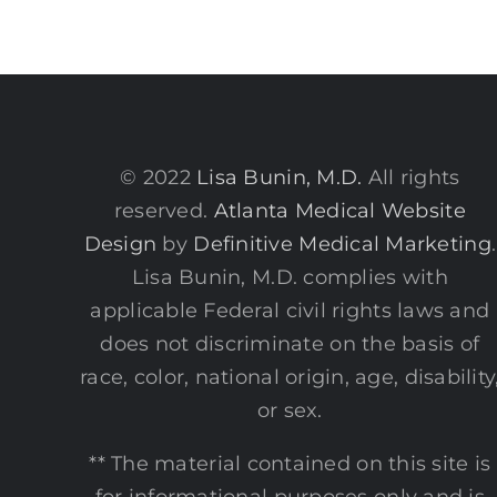
Sho
Und
You
Ski
Surf
© 2022
Lisa Bunin, M.D.
All rights
reserved.
Atlanta Medical Website
Design
by
Definitive Medical Marketing
.
Lisa Bunin, M.D. complies with
applicable Federal civil rights laws and
does not discriminate on the basis of
race, color, national origin, age, disability
or sex.
** The material contained on this site is