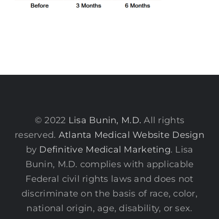
© 2022
Lisa Bunin, M.D.
All rights
reserved.
Atlanta Medical Website Design
by
Definitive Medical Marketing
. Lisa
Bunin, M.D. complies with applicable
Federal civil rights laws and does not
discriminate on the basis of race, color,
national origin, age, disability, or sex.