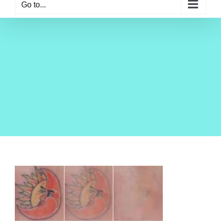
Go to...