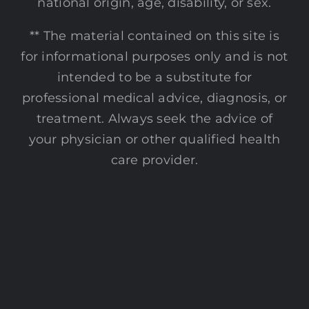
national origin, age, disability, or sex.
** The material contained on this site is
for informational purposes only and is not
intended to be a substitute for
professional medical advice, diagnosis, or
treatment. Always seek the advice of
your physician or other qualified health
care provider.