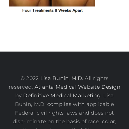
© 2022
Lisa Bunin, M.D.
All rights
reserved.
Atlanta Medical Website Design
by
Definitive Medical Marketing
. Lisa
Bunin, M.D. complies with applicable
Federal civil rights laws and does not
discriminate on the basis of race, color,