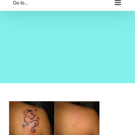
Go to...